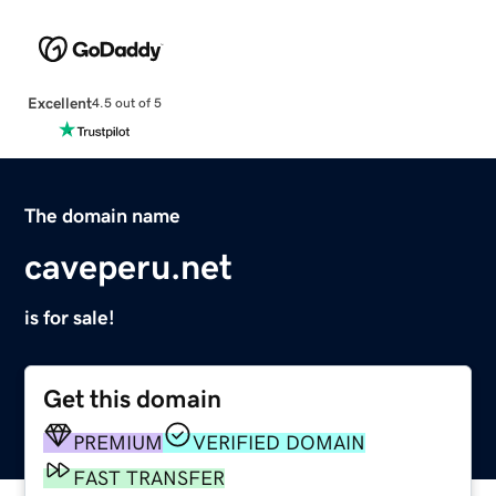
Excellent
4.5 out of 5
The domain name
caveperu.net
is for sale!
Get this domain
PREMIUM
VERIFIED DOMAIN
FAST TRANSFER