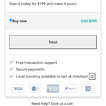
Own it today for $199 and make it yours.
Buy now
USD
$199
Next
Free transaction support
Secure payments
Local currency available in cart at checkout
Need help? Give us a call.