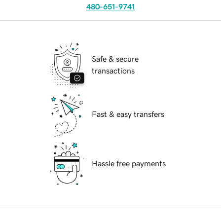
480-651-9741
Safe & secure
transactions
Fast & easy transfers
Hassle free payments